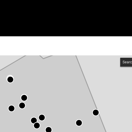
Searc