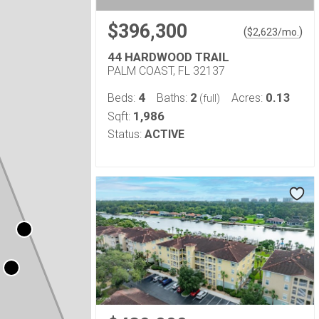
$396,300
(
)
$
2,623
/mo.
44 HARDWOOD TRAIL
PALM COAST, FL 32137
4
2
0.13
Beds:
Baths:
Acres:
(full)
1,986
Sqft:
Status:
ACTIVE