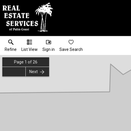
Refine
List View
Sign in
Save Search
Page
1
of
26
Next