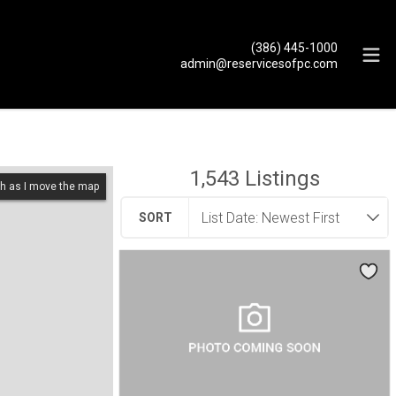
(386) 445-1000
admin@reservicesofpc.com
1,543
Listings
h as I move the map
SORT