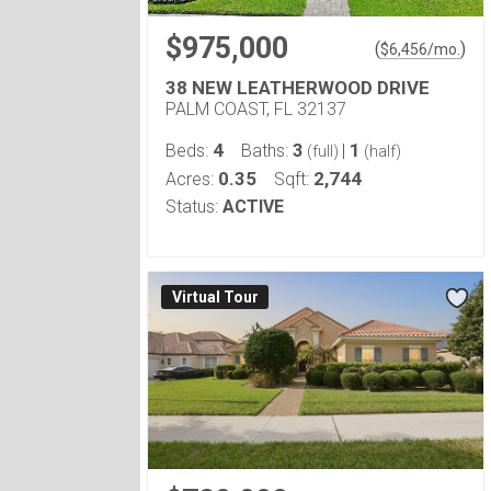
$975,000
(
)
$
6,456
/mo.
38 NEW LEATHERWOOD DRIVE
PALM COAST, FL 32137
4
3
1
Beds:
Baths:
|
(full)
(half)
0.35
2,744
Acres:
Sqft:
Status:
ACTIVE
Virtual Tour