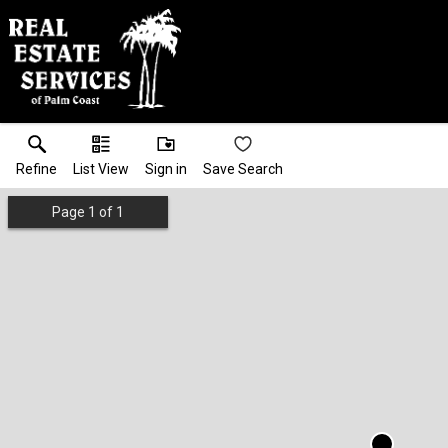
Refine
List View
Sign in
Save Search
Page
1
of
1