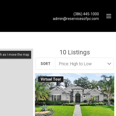
(386) 445-1000
admin@reservicesofpc.com
10
Listings
h as I move the map
SORT
Virtual Tour