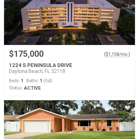
$175,000
(
)
$
1,158
/mo.
1224 S PENINSULA DRIVE
Daytona Beach, FL 32118
1
1
Beds:
Baths:
(full)
Status:
ACTIVE