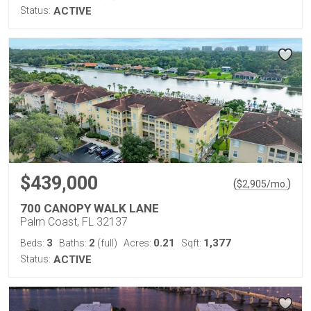
Status:
ACTIVE
$439,000
(
)
$
2,905
/mo.
700 CANOPY WALK LANE
Palm Coast, FL 32137
3
2
0.21
1,377
Beds:
Baths:
(full)
Acres:
Sqft:
Status:
ACTIVE