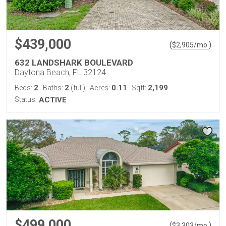
$439,000
(
)
$
2,905
/mo.
632 LANDSHARK BOULEVARD
Daytona Beach, FL 32124
2
2
0.11
2,199
Beds:
Baths:
(full)
Acres:
Sqft:
Status:
ACTIVE
$499,000
(
)
$
3,303
/mo.