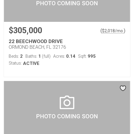
$305,000
(
)
$
2,018
/mo.
22 BEECHWOOD DRIVE
ORMOND BEACH, FL 32176
2
1
0.14
995
Beds:
Baths:
(full)
Acres:
Sqft:
Status:
ACTIVE