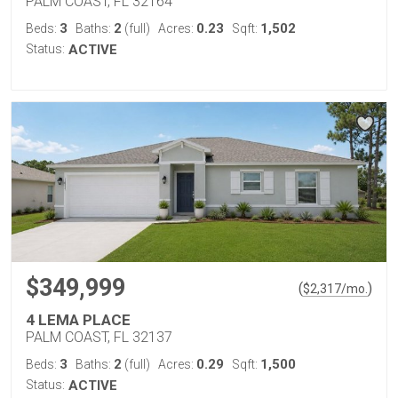
PALM COAST, FL 32164
3
2
0.23
1,502
Beds:
Baths:
(full)
Acres:
Sqft:
Status:
ACTIVE
$349,999
(
)
$
2,317
/mo.
4 LEMA PLACE
PALM COAST, FL 32137
3
2
0.29
1,500
Beds:
Baths:
(full)
Acres:
Sqft:
Status:
ACTIVE