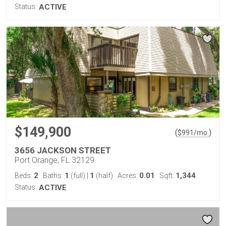
Status:
ACTIVE
$149,900
(
)
$
991
/mo.
3656 JACKSON STREET
Port Orange, FL 32129
2
1
1
0.01
1,344
Beds:
Baths:
(full)
|
(half)
Acres:
Sqft:
Status:
ACTIVE