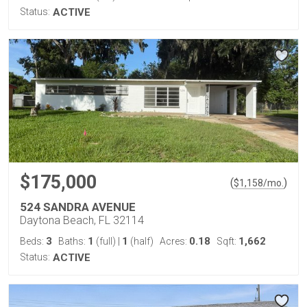
Status:
ACTIVE
$175,000
(
)
$
1,158
/mo.
524 SANDRA AVENUE
Daytona Beach, FL 32114
3
1
1
0.18
1,662
Beds:
Baths:
(full)
|
(half)
Acres:
Sqft:
Status:
ACTIVE