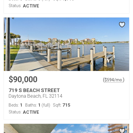
Status:
ACTIVE
$90,000
(
)
$
594
/mo.
719 S BEACH STREET
Daytona Beach, FL 32114
1
1
715
Beds:
Baths:
(full)
Sqft:
Status:
ACTIVE