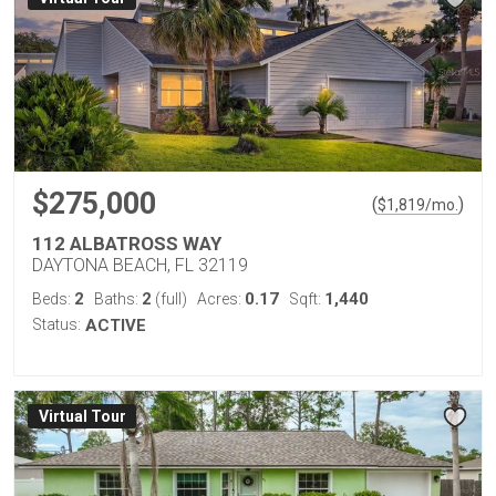
$275,000
(
)
$
1,819
/mo.
112 ALBATROSS WAY
DAYTONA BEACH, FL 32119
2
2
0.17
1,440
Beds:
Baths:
(full)
Acres:
Sqft:
Status:
ACTIVE
Virtual Tour