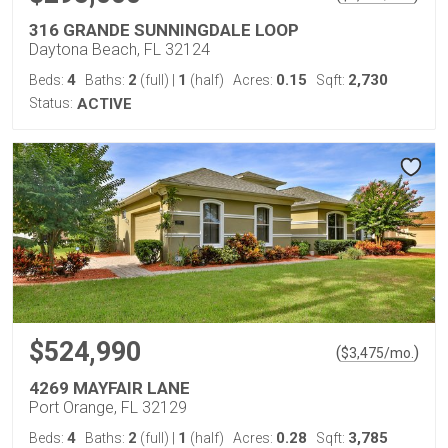
316 GRANDE SUNNINGDALE LOOP
Daytona Beach, FL 32124
4
2
1
0.15
2,730
Beds:
Baths:
(full)
|
(half)
Acres:
Sqft:
Status:
ACTIVE
$524,990
(
)
$
3,475
/mo.
4269 MAYFAIR LANE
Port Orange, FL 32129
4
2
1
0.28
3,785
Beds:
Baths:
(full)
|
(half)
Acres:
Sqft: