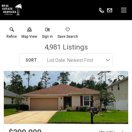
Refine
Map View
Sign in
Save Search
4,981
Listings
SORT