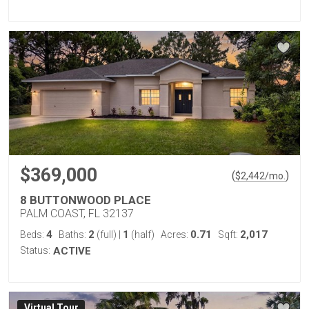
$369,000
(
)
$
2,442
/mo.
8 BUTTONWOOD PLACE
PALM COAST, FL 32137
4
2
1
0.71
2,017
Beds:
Baths:
(full)
|
(half)
Acres:
Sqft:
Status:
ACTIVE
Virtual Tour