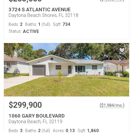
3724 S ATLANTIC AVENUE
Daytona Beach Shores, FL 32118
2
1
734
Beds:
Baths:
(full)
Sqft:
Status:
ACTIVE
$299,900
(
)
$
1,984
/mo.
1060 GARY BOULEVARD
Daytona Beach, FL 32119
3
2
0.13
1,860
Beds:
Baths:
(full)
Acres:
Sqft: