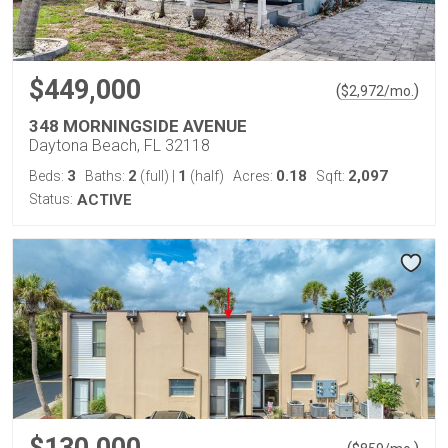
$449,000
(
)
$
2,972
/mo.
348 MORNINGSIDE AVENUE
Daytona Beach, FL 32118
3
2
1
0.18
2,097
Beds:
Baths:
(full)
|
(half)
Acres:
Sqft:
Status:
ACTIVE