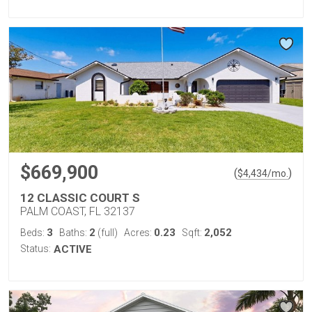
$669,900
(
)
$
4,434
/mo.
12 CLASSIC COURT S
PALM COAST, FL 32137
3
2
0.23
2,052
Beds:
Baths:
(full)
Acres:
Sqft:
Status:
ACTIVE