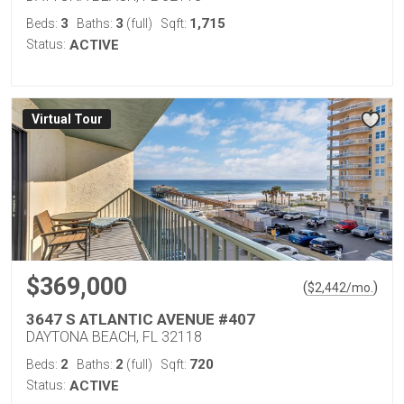
3
3
1,715
Beds:
Baths:
(full)
Sqft:
Status:
ACTIVE
Virtual Tour
$369,000
(
)
$
2,442
/mo.
3647 S ATLANTIC AVENUE #407
DAYTONA BEACH, FL 32118
2
2
720
Beds:
Baths:
(full)
Sqft:
Status:
ACTIVE