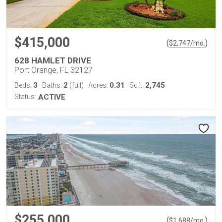
$415,000
(
)
$
2,747
/mo.
628 HAMLET DRIVE
Port Orange, FL 32127
3
2
0.31
2,745
Beds:
Baths:
(full)
Acres:
Sqft:
Status:
ACTIVE
$255,000
(
)
$
1,688
/mo.