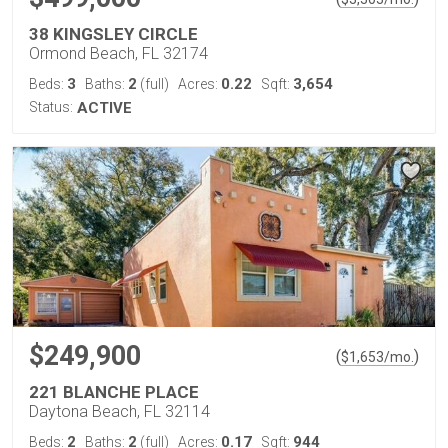
38 KINGSLEY CIRCLE
Ormond Beach, FL 32174
3
2
0.22
3,654
Beds:
Baths:
(full)
Acres:
Sqft:
Status:
ACTIVE
$249,900
(
)
$
1,653
/mo.
221 BLANCHE PLACE
Daytona Beach, FL 32114
2
2
0.17
944
Beds:
Baths:
(full)
Acres:
Sqft: