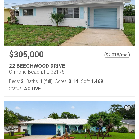
$305,000
(
)
$
2,018
/mo.
22 BEECHWOOD DRIVE
Ormond Beach, FL 32176
2
1
0.14
1,469
Beds:
Baths:
(full)
Acres:
Sqft:
Status:
ACTIVE