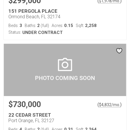
$299,000
(
)
$
1,978
/mo.
151 PERGOLA PLACE
Ormond Beach, FL 32174
3
2
0.15
2,258
Beds:
Baths:
(full)
Acres:
Sqft:
Status:
UNDER CONTRACT
$730,000
(
)
$
4,832
/mo.
22 CEDAR STREET
Port Orange, FL 32127
4
2
0.31
2,264
Beds:
Baths:
(full)
Acres:
Sqft: