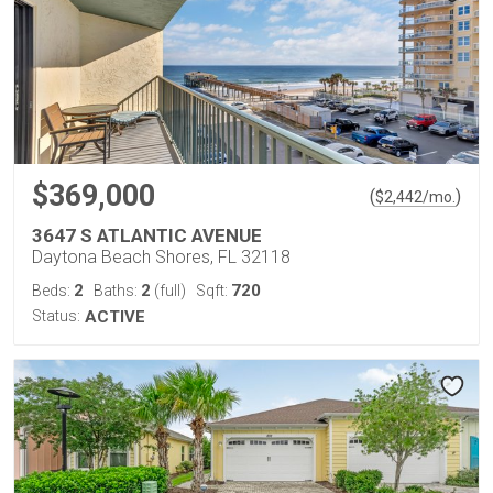
$369,000
(
)
$
2,442
/mo.
3647 S ATLANTIC AVENUE
Daytona Beach Shores, FL 32118
2
2
720
Beds:
Baths:
(full)
Sqft:
Status:
ACTIVE