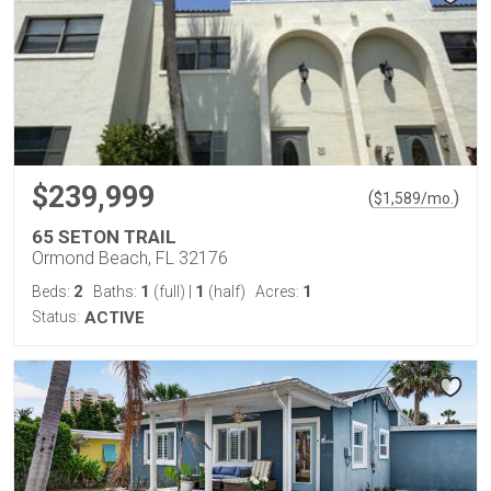
$239,999
(
)
$
1,589
/mo.
65 SETON TRAIL
Ormond Beach, FL 32176
2
1
1
1
Beds:
Baths:
(full)
|
(half)
Acres:
Status:
ACTIVE