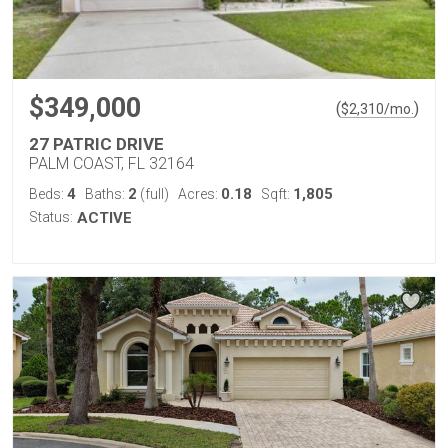
$349,000
(
)
$
2,310
/mo.
27 PATRIC DRIVE
PALM COAST, FL 32164
4
2
0.18
1,805
Beds:
Baths:
(full)
Acres:
Sqft:
Status:
ACTIVE