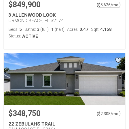
$849,900
(
)
$
5,626
/mo.
3 ALLENWOOD LOOK
ORMOND BEACH, FL 32174
5
3
1
0.47
4,158
Beds:
Baths:
(full)
|
(half)
Acres:
Sqft:
Status:
ACTIVE
$348,750
(
)
$
2,308
/mo.
22 ZEBULAHS TRAIL