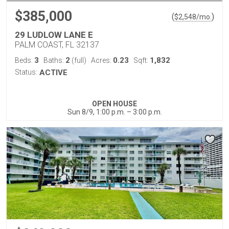
$385,000
(
)
$
2,548
/mo.
29 LUDLOW LANE E
PALM COAST, FL 32137
3
2
0.23
1,832
Beds:
Baths:
(full)
Acres:
Sqft:
Status:
ACTIVE
OPEN HOUSE
Sun 8/9, 1:00 p.m. – 3:00 p.m.