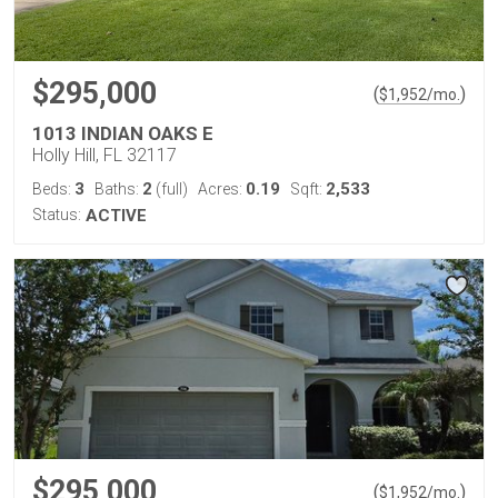
$295,000
(
)
$
1,952
/mo.
1013 INDIAN OAKS E
Holly Hill, FL 32117
3
2
0.19
2,533
Beds:
Baths:
(full)
Acres:
Sqft:
Status:
ACTIVE
$295,000
(
)
$
1,952
/mo.