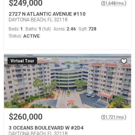
$249,000
(
)
$
1,648
/mo.
2727 N ATLANTIC AVENUE #110
DAYTONA BEACH, FL 32118
1
1
2.46
728
Beds:
Baths:
(full)
Acres:
Sqft:
Status:
ACTIVE
Virtual Tour
$260,000
(
)
$
1,721
/mo.
3 OCEANS BOULEVARD W #2D4
DAYTONA BEACH, FL 32118