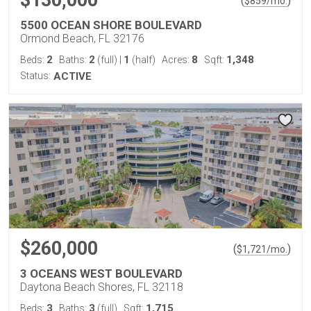
$130,000
(
)
$
859
/mo.
5500 OCEAN SHORE BOULEVARD
Ormond Beach, FL 32176
2
2
1
8
1,348
Beds:
Baths:
(full)
|
(half)
Acres:
Sqft:
Status:
ACTIVE
$260,000
(
)
$
1,721
/mo.
3 OCEANS WEST BOULEVARD
Daytona Beach Shores, FL 32118
3
3
1,715
Beds:
Baths:
(full)
Sqft: