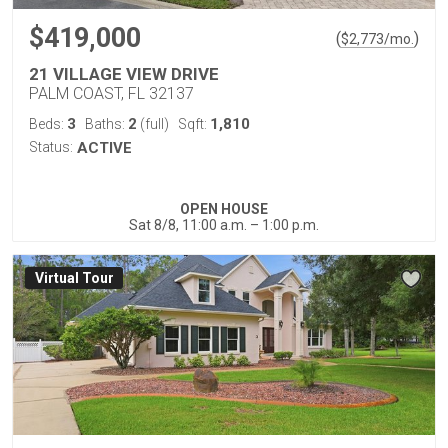
$419,000
(
)
$
2,773
/mo.
21 VILLAGE VIEW DRIVE
PALM COAST, FL 32137
3
2
1,810
Beds:
Baths:
(full)
Sqft:
Status:
ACTIVE
OPEN HOUSE
Sat 8/8, 11:00 a.m. – 1:00 p.m.
Virtual Tour