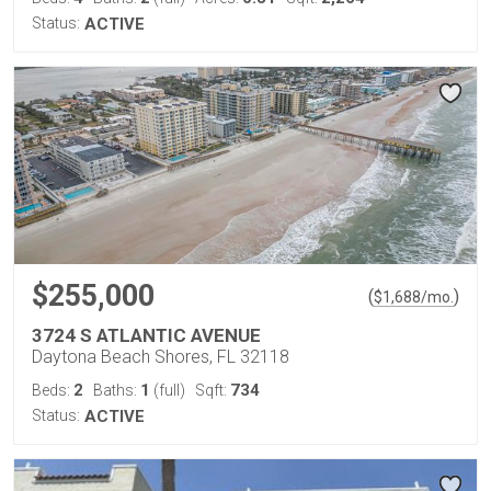
Status:
ACTIVE
$255,000
(
)
$
1,688
/mo.
3724 S ATLANTIC AVENUE
Daytona Beach Shores, FL 32118
2
1
734
Beds:
Baths:
(full)
Sqft:
Status:
ACTIVE