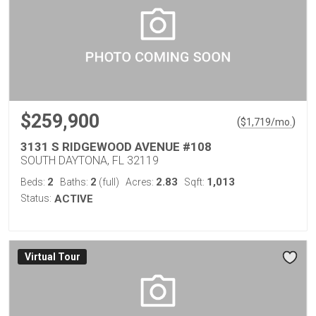
$259,900
(
)
$
1,719
/mo.
3131 S RIDGEWOOD AVENUE #108
SOUTH DAYTONA, FL 32119
2
2
2.83
1,013
Beds:
Baths:
(full)
Acres:
Sqft:
Status:
ACTIVE
Virtual Tour