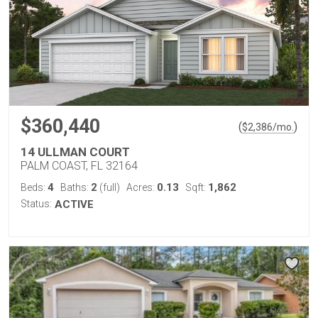
$360,440
(
)
$
2,386
/mo.
14 ULLMAN COURT
PALM COAST, FL 32164
4
2
0.13
1,862
Beds:
Baths:
(full)
Acres:
Sqft:
Status:
ACTIVE