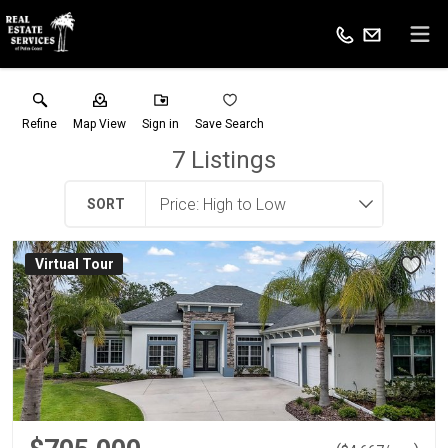
Refine
Map View
Sign in
Save Search
7
Listings
SORT
Virtual Tour