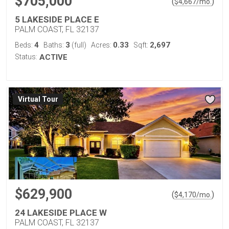
$705,000
(
)
$
4,667
/mo.
5 LAKESIDE PLACE E
PALM COAST, FL 32137
4
3
0.33
2,697
Beds:
Baths:
(full)
Acres:
Sqft:
Status:
ACTIVE
Virtual Tour
$629,900
(
)
$
4,170
/mo.
24 LAKESIDE PLACE W
PALM COAST, FL 32137