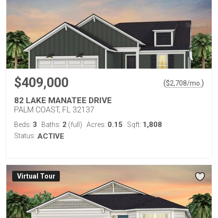
$409,000
(
)
$
2,708
/mo.
82 LAKE MANATEE DRIVE
PALM COAST, FL 32137
3
2
0.15
1,808
Beds:
Baths:
(full)
Acres:
Sqft:
Status:
ACTIVE
Virtual Tour