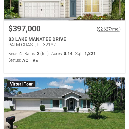
$397,000
(
)
$
2,627
/mo.
83 LAKE MANATEE DRIVE
PALM COAST, FL 32137
4
2
0.14
1,821
Beds:
Baths:
(full)
Acres:
Sqft:
Status:
ACTIVE
Virtual Tour