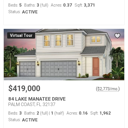
5
3
0.37
3,371
Beds:
Baths:
(full)
Acres:
Sqft:
Status:
ACTIVE
Virtual Tour
$419,000
(
)
$
2,773
/mo.
84 LAKE MANATEE DRIVE
PALM COAST, FL 32137
3
2
1
0.16
1,962
Beds:
Baths:
(full)
|
(half)
Acres:
Sqft:
Status:
ACTIVE