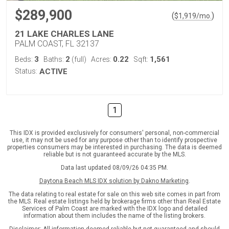
$289,900
(
)
$
1,919
/mo.
21 LAKE CHARLES LANE
PALM COAST, FL 32137
3
2
0.22
1,561
Beds:
Baths:
(full)
Acres:
Sqft:
Status:
ACTIVE
1
This IDX is provided exclusively for consumers' personal, non-commercial
use, it may not be used for any purpose other than to identify prospective
properties consumers may be interested in purchasing. The data is deemed
reliable but is not guaranteed accurate by the MLS.
Data last updated 08/09/26 04:35 PM.
Daytona Beach MLS IDX solution by Dakno Marketing
.
The data relating to real estate for sale on this web site comes in part from
the MLS. Real estate listings held by brokerage firms other than Real Estate
Services of Palm Coast are marked with the IDX logo and detailed
information about them includes the name of the listing brokers.