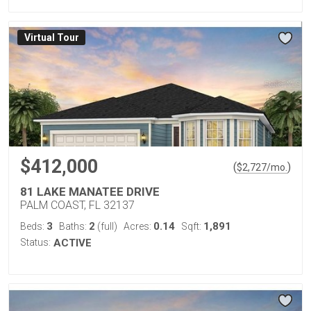
Virtual Tour
$412,000
(
)
$
2,727
/mo.
81 LAKE MANATEE DRIVE
PALM COAST, FL 32137
3
2
0.14
1,891
Beds:
Baths:
(full)
Acres:
Sqft:
Status:
ACTIVE