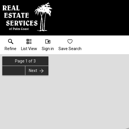
Refine
List View
Sign in
Save Search
Page
1
of
3
Next