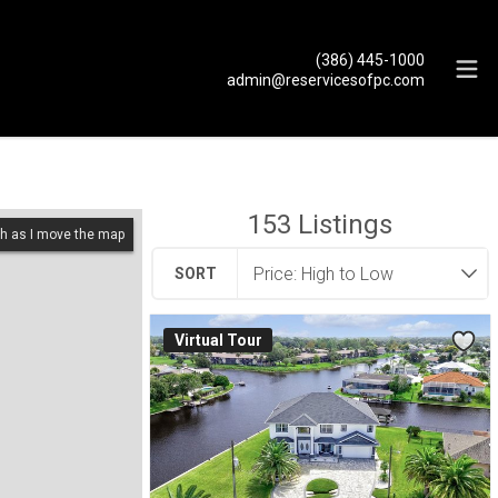
(386) 445-1000
admin@reservicesofpc.com
153
Listings
h as I move the map
SORT
Virtual Tour