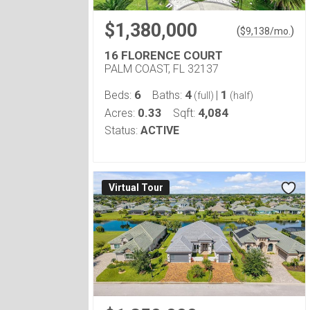
$1,380,000
(
)
$
9,138
/mo.
16 FLORENCE COURT
PALM COAST, FL 32137
6
4
1
Beds:
Baths:
|
(full)
(half)
0.33
4,084
Acres:
Sqft:
Status:
ACTIVE
Virtual Tour