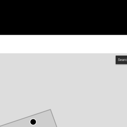
Searc