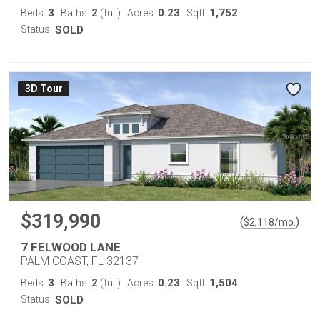
3
2
0.23
1,752
Beds:
Baths:
(full)
Acres:
Sqft:
Status:
SOLD
3D Tour
$319,990
(
)
$
2,118
/mo.
7 FELWOOD LANE
PALM COAST, FL 32137
3
2
0.23
1,504
Beds:
Baths:
(full)
Acres:
Sqft:
Status:
SOLD