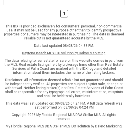
1
This IDX is provided exclusively for consumers' personal, non-commercial
use, it may not be used for any purpose other than to identify prospective
properties consumers may be interested in purchasing. The data is deemed
reliable but is not guaranteed accurate by the MLS.
Data last updated 08/08/26 04:38 PM.
Daytona Beach MLS IDX solution by Dakno Marketing
.
The data relating to real estate for sale on this web site comes in part from
the MLS. Real estate listings held by brokerage firms other than Real Estate
Services of Palm Coast are marked with the IDX logo and detailed
information about them includes the name of the listing brokers.
Disclaimer: All information deemed reliable but not guaranteed and should
be independently verified. All properties are subject to prior sale, change or
withdrawal. Neither listing broker(s) nor Real Estate Services of Palm Coast
shall be responsible for any typographical errors, misinformation, misprints
and shall be held totally harmless.
This data was last updated on: 08/08/26 04:24 PM. A full data refresh was
last performed on: 08/08/26 04:24 PM.
Copyright 2026 My Florida Regional MLS DBA Stellar MLS. All rights
reserved.
My Florida Regional MLS DBA Stellar MLS IDX solution by Dakno Marketing
.